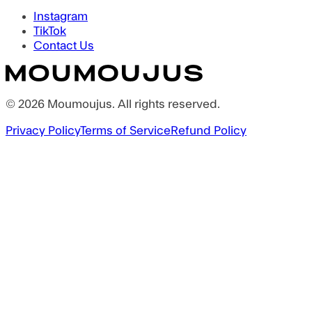
Instagram
TikTok
Contact Us
©
2026
Moumoujus
. All rights reserved.
Privacy Policy
Terms of Service
Refund Policy