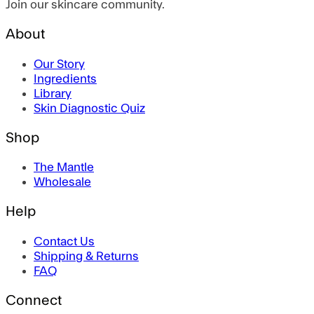
Join our skincare community.
About
Our Story
Ingredients
Library
Skin Diagnostic Quiz
Shop
The Mantle
Wholesale
Help
Contact Us
Shipping & Returns
FAQ
Connect