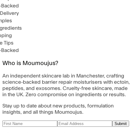
-Backed
Delivery
mples
gredients
pping
e Tips
-Backed
Who is Moumoujus?
An independent skincare lab in Manchester, crafting
science-backed barrier repair moisturisers with ectoin,
peptides, and exosomes. Cruelty-free skincare, made
in the UK. Zero compromise on ingredients or results.
Stay up to date about new products, formulation
insights, and all things Moumoujus.
Submit