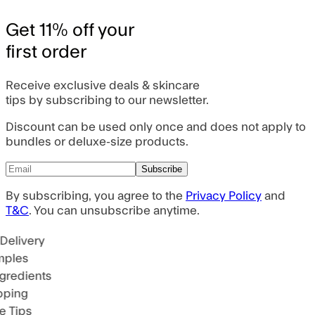
Get 11% off your
first order
Receive exclusive deals & skincare
tips by subscribing to our newsletter.
Discount can be used only once and does not apply to
bundles or deluxe-size products.
Subscribe
By subscribing, you agree to the
Privacy Policy
and
T&C
. You can unsubscribe anytime.
Delivery
mples
gredients
pping
e Tips